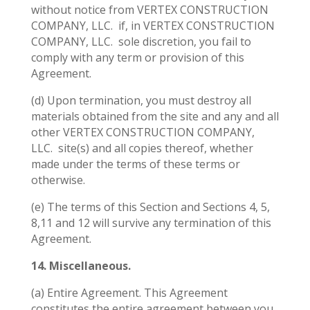
without notice from VERTEX CONSTRUCTION
COMPANY, LLC.
if, in VERTEX CONSTRUCTION
COMPANY, LLC.
sole discretion, you fail to
comply with any term or provision of this
Agreement.
(d) Upon termination, you must destroy all
materials obtained from the site and any and all
other VERTEX CONSTRUCTION COMPANY,
LLC.
site(s) and all copies thereof, whether
made under the terms of these terms or
otherwise.
(e) The terms of this Section and Sections 4, 5,
8,11 and 12 will survive any termination of this
Agreement.
14. Miscellaneous.
(a) Entire Agreement. This Agreement
constitutes the entire agreement between you