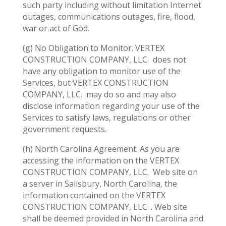
such party including without limitation Internet
outages, communications outages, fire, flood,
war or act of God.
(g) No Obligation to Monitor. VERTEX
CONSTRUCTION COMPANY, LLC.
does not
have any obligation to monitor use of the
Services, but VERTEX CONSTRUCTION
COMPANY, LLC.
may do so and may also
disclose information regarding your use of the
Services to satisfy laws, regulations or other
government requests.
(h) North Carolina Agreement. As you are
accessing the information on the VERTEX
CONSTRUCTION COMPANY, LLC.
Web site on
a server in Salisbury, North Carolina, the
information contained on the VERTEX
CONSTRUCTION COMPANY, LLC. . Web site
shall be deemed provided in North Carolina and