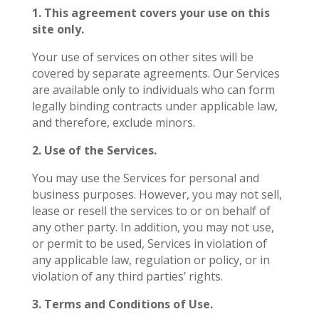
1. This agreement covers your use on this
site only.
Your use of services on other sites will be
covered by separate agreements. Our Services
are available only to individuals who can form
legally binding contracts under applicable law,
and therefore, exclude minors.
2. Use of the Services.
You may use the Services for personal and
business purposes. However, you may not sell,
lease or resell the services to or on behalf of
any other party. In addition, you may not use,
or permit to be used, Services in violation of
any applicable law, regulation or policy, or in
violation of any third parties’ rights.
3. Terms and Conditions of Use.