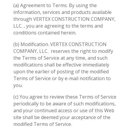
(a) Agreement to Terms. By using the
information, services and products available
through VERTEX CONSTRUCTION COMPANY,
LLC. , you are agreeing to the terms and
conditions contained herein.
(b) Modification. VERTEX CONSTRUCTION
COMPANY, LLC.
reserves the right to modify
the Terms of Service at any time, and such
modifications shall be effective immediately
upon the earlier of posting of the modified
Terms of Service or by e-mail notification to
you.
(c) You agree to review these Terms of Service
periodically to be aware of such modifications,
and your continued access or use of this Web
site shall be deemed your acceptance of the
modified Terms of Service.