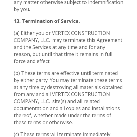
any matter otherwise subject to indemnification
by you.
13. Termination of Service.
(a) Either you or VERTEX CONSTRUCTION
COMPANY, LLC.
may terminate this Agreement
and the Services at any time and for any
reason, but until that time it remains in full
force and effect.
(b) These terms are effective until terminated
by either party. You may terminate these terms
at any time by destroying all materials obtained
from any and all VERTEX CONSTRUCTION
COMPANY, LLC.
site(s) and all related
documentation and all copies and installations
thereof, whether made under the terms of
these terms or otherwise.
(c) These terms will terminate immediately