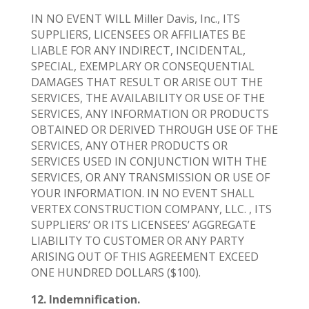
IN NO EVENT WILL Miller Davis, Inc., ITS
SUPPLIERS, LICENSEES OR AFFILIATES BE
LIABLE FOR ANY INDIRECT, INCIDENTAL,
SPECIAL, EXEMPLARY OR CONSEQUENTIAL
DAMAGES THAT RESULT OR ARISE OUT THE
SERVICES, THE AVAILABILITY OR USE OF THE
SERVICES, ANY INFORMATION OR PRODUCTS
OBTAINED OR DERIVED THROUGH USE OF THE
SERVICES, ANY OTHER PRODUCTS OR
SERVICES USED IN CONJUNCTION WITH THE
SERVICES, OR ANY TRANSMISSION OR USE OF
YOUR INFORMATION. IN NO EVENT SHALL
VERTEX CONSTRUCTION COMPANY, LLC. , ITS
SUPPLIERS’ OR ITS LICENSEES’ AGGREGATE
LIABILITY TO CUSTOMER OR ANY PARTY
ARISING OUT OF THIS AGREEMENT EXCEED
ONE HUNDRED DOLLARS ($100).
12. Indemnification.