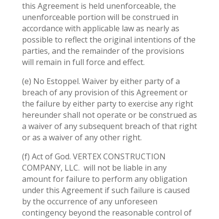
this Agreement is held unenforceable, the
unenforceable portion will be construed in
accordance with applicable law as nearly as
possible to reflect the original intentions of the
parties, and the remainder of the provisions
will remain in full force and effect.
(e) No Estoppel. Waiver by either party of a
breach of any provision of this Agreement or
the failure by either party to exercise any right
hereunder shall not operate or be construed as
a waiver of any subsequent breach of that right
or as a waiver of any other right.
(f) Act of God. VERTEX CONSTRUCTION
COMPANY, LLC.
will not be liable in any
amount for failure to perform any obligation
under this Agreement if such failure is caused
by the occurrence of any unforeseen
contingency beyond the reasonable control of