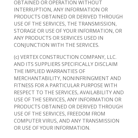
OBTAINED OR OPERATION WITHOUT
INTERRUPTION, ANY INFORMATION OR
PRODUCTS OBTAINED OR DERIVED THROUGH
USE OF THE SERVICES, THE TRANSMISSION,
STORAGE OR USE OF YOUR INFORMATION, OR
ANY PRODUCTS OR SERVICES USED IN
CONJUNCTION WITH THE SERVICES.
(c) VERTEX CONSTRUCTION COMPANY, LLC.
AND ITS SUPPLIERS SPECIFICALLY DISCLAIM
THE IMPLIED WARRANTIES OF
MERCHANTABILITY, NONINFRINGMENT AND
FITNESS FOR A PARTICULAR PURPOSE WITH
RESPECT TO THE SERVICES, AVAILABILITY AND
USE OF THE SERVICES, ANY INFORMATION OR
PRODUCTS OBTAINED OR DERIVED THROUGH
USE OF THE SERVICES, FREEDOM FROM
COMPUTER VIRUS, AND ANY TRANSMISSION
OR USE OF YOUR INFORMATION.