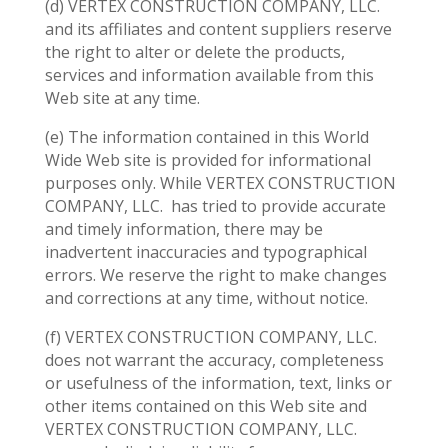
(d) VERTEX CONSTRUCTION COMPANY, LLC.
and its affiliates and content suppliers reserve
the right to alter or delete the products,
services and information available from this
Web site at any time.
(e) The information contained in this World
Wide Web site is provided for informational
purposes only. While VERTEX CONSTRUCTION
COMPANY, LLC.
has tried to provide accurate
and timely information, there may be
inadvertent inaccuracies and typographical
errors. We reserve the right to make changes
and corrections at any time, without notice.
(f) VERTEX CONSTRUCTION COMPANY, LLC.
does not warrant the accuracy, completeness
or usefulness of the information, text, links or
other items contained on this Web site and
VERTEX CONSTRUCTION COMPANY, LLC.