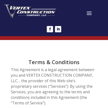
Terms & Conditions
This Agreement is a legal agreement between
you and VERTEX CONSTRUCTION COMPANY,
LLC. , the provider of this Web site’s
proprietary services (“Services”). By using the
Services, you are agreeing to the terms and
conditions included in this Agreement (the
“Terms of Service”).