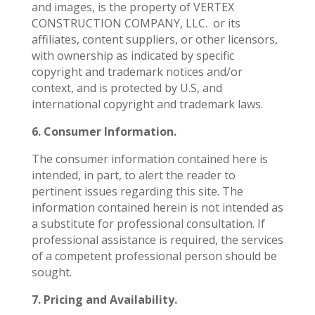
and images, is the property of VERTEX
CONSTRUCTION COMPANY, LLC.
or its
affiliates, content suppliers, or other licensors,
with ownership as indicated by specific
copyright and trademark notices and/or
context, and is protected by U.S, and
international copyright and trademark laws.
6. Consumer Information.
The consumer information contained here is
intended, in part, to alert the reader to
pertinent issues regarding this site. The
information contained herein is not intended as
a substitute for professional consultation. If
professional assistance is required, the services
of a competent professional person should be
sought.
7. Pricing and Availability.