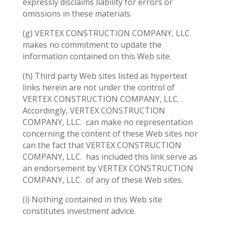
expressly disclaims liability for errors or
omissions in these materials.
(g) VERTEX CONSTRUCTION COMPANY, LLC.
makes no commitment to update the
information contained on this Web site.
(h) Third party Web sites listed as hypertext
links herein are not under the control of
VERTEX CONSTRUCTION COMPANY, LLC. .
Accordingly, VERTEX CONSTRUCTION
COMPANY, LLC.
can make no representation
concerning the content of these Web sites nor
can the fact that VERTEX CONSTRUCTION
COMPANY, LLC.
has included this link serve as
an endorsement by VERTEX CONSTRUCTION
COMPANY, LLC.
of any of these Web sites.
(i) Nothing contained in this Web site
constitutes investment advice.