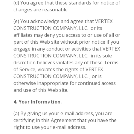
(d) You agree that these standards for notice of
changes are reasonable.
(e) You acknowledge and agree that VERTEX
CONSTRUCTION COMPANY, LLC.
or its
affiliates may deny you access to or use of all or
part of this Web site without prior notice if you
engage in any conduct or activities that VERTEX
CONSTRUCTION COMPANY, LLC.
in its sole
discretion believes violates any of these Terms
of Service, violates the rights of VERTEX
CONSTRUCTION COMPANY, LLC. , or is
otherwise inappropriate for continued access
and use of this Web site.
4. Your Information.
(a) By giving us your e-mail address, you are
certifying in this Agreement that you have the
right to use your e-mail address.