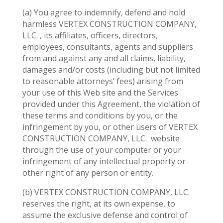
(a) You agree to indemnify, defend and hold
harmless VERTEX CONSTRUCTION COMPANY,
LLC. , its affiliates, officers, directors,
employees, consultants, agents and suppliers
from and against any and all claims, liability,
damages and/or costs (including but not limited
to reasonable attorneys’ fees) arising from
your use of this Web site and the Services
provided under this Agreement, the violation of
these terms and conditions by you, or the
infringement by you, or other users of VERTEX
CONSTRUCTION COMPANY, LLC.
website
through the use of your computer or your
infringement of any intellectual property or
other right of any person or entity.
(b) VERTEX CONSTRUCTION COMPANY, LLC.
reserves the right, at its own expense, to
assume the exclusive defense and control of