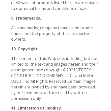
(j) All sales of products listed herein are subject
to our usual terms and conditions of sale.
9. Trademarks.
All trademarks, company names, and product
names are the property of their respective
owners.
10. Copyright.
The content of this Web site, including but not
limited to, the text and images herein and their
arrangement are copyright ©2021 VERTEX
CONSTRUCTION COMPANY, LLC.
and Miller
Davis, Inc. All Rights Reserved. Certain images
herein are owned by and have been provided
by our members and are used by written
permission only.
11. Limitation of liability.