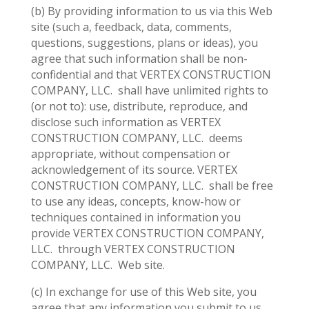
(b) By providing information to us via this Web
site (such a, feedback, data, comments,
questions, suggestions, plans or ideas), you
agree that such information shall be non-
confidential and that VERTEX CONSTRUCTION
COMPANY, LLC.
shall have unlimited rights to
(or not to): use, distribute, reproduce, and
disclose such information as VERTEX
CONSTRUCTION COMPANY, LLC.
deems
appropriate, without compensation or
acknowledgement of its source. VERTEX
CONSTRUCTION COMPANY, LLC.
shall be free
to use any ideas, concepts, know-how or
techniques contained in information you
provide VERTEX CONSTRUCTION COMPANY,
LLC.
through VERTEX CONSTRUCTION
COMPANY, LLC.
Web site.
(c) In exchange for use of this Web site, you
agree that any information you submit to us