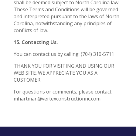
shall be deemed subject to North Carolina law.
These Terms and Conditions will be governed
and interpreted pursuant to the laws of North
Carolina, notwithstanding any principles of
conflicts of law.
15. Contacting Us.
You can contact us by calling: (704) 310-5711
THANK YOU FOR VISITING AND USING OUR
WEB SITE. WE APPRECIATE YOU AS A
CUSTOMER
For questions or comments, please contact:
mhartman@vertexconstructionnc.com