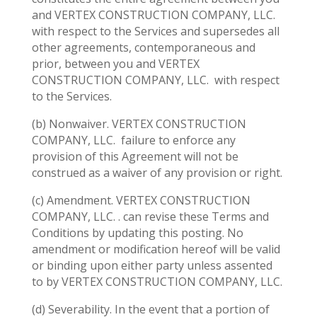
and VERTEX CONSTRUCTION COMPANY, LLC.
with respect to the Services and supersedes all
other agreements, contemporaneous and
prior, between you and VERTEX
CONSTRUCTION COMPANY, LLC.
with respect
to the Services.
(b) Nonwaiver. VERTEX CONSTRUCTION
COMPANY, LLC.
failure to enforce any
provision of this Agreement will not be
construed as a waiver of any provision or right.
(c) Amendment. VERTEX CONSTRUCTION
COMPANY, LLC. . can revise these Terms and
Conditions by updating this posting. No
amendment or modification hereof will be valid
or binding upon either party unless assented
to by VERTEX CONSTRUCTION COMPANY, LLC.
(d) Severability. In the event that a portion of