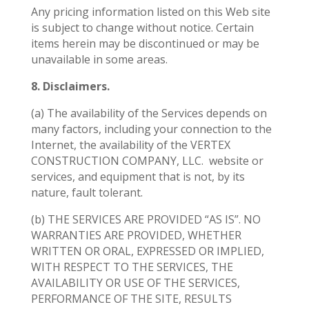
Any pricing information listed on this Web site
is subject to change without notice. Certain
items herein may be discontinued or may be
unavailable in some areas.
8. Disclaimers.
(a) The availability of the Services depends on
many factors, including your connection to the
Internet, the availability of the VERTEX
CONSTRUCTION COMPANY, LLC.
website or
services, and equipment that is not, by its
nature, fault tolerant.
(b) THE SERVICES ARE PROVIDED “AS IS”. NO
WARRANTIES ARE PROVIDED, WHETHER
WRITTEN OR ORAL, EXPRESSED OR IMPLIED,
WITH RESPECT TO THE SERVICES, THE
AVAILABILITY OR USE OF THE SERVICES,
PERFORMANCE OF THE SITE, RESULTS