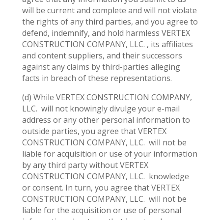
will be current and complete and will not violate
the rights of any third parties, and you agree to
defend, indemnify, and hold harmless VERTEX
CONSTRUCTION COMPANY, LLC. , its affiliates
and content suppliers, and their successors
against any claims by third-parties alleging
facts in breach of these representations.
(d) While VERTEX CONSTRUCTION COMPANY,
LLC.
will not knowingly divulge your e-mail
address or any other personal information to
outside parties, you agree that VERTEX
CONSTRUCTION COMPANY, LLC.
will not be
liable for acquisition or use of your information
by any third party without VERTEX
CONSTRUCTION COMPANY, LLC.
knowledge
or consent. In turn, you agree that VERTEX
CONSTRUCTION COMPANY, LLC.
will not be
liable for the acquisition or use of personal