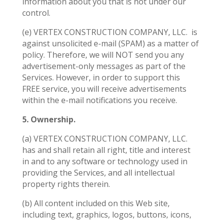
information about you that is not under our
control.
(e) VERTEX CONSTRUCTION COMPANY, LLC.
is
against unsolicited e-mail (SPAM) as a matter of
policy. Therefore, we will NOT send you any
advertisement-only messages as part of the
Services. However, in order to support this
FREE service, you will receive advertisements
within the e-mail notifications you receive.
5. Ownership.
(a) VERTEX CONSTRUCTION COMPANY, LLC.
has and shall retain all right, title and interest
in and to any software or technology used in
providing the Services, and all intellectual
property rights therein.
(b) All content included on this Web site,
including text, graphics, logos, buttons, icons,