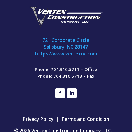
721 Corporate Circle
Salisbury, NC 28147
https://www.vertexnc.com
Phone: 704.310.5711 – Office
Phone: 704.310.5713 – Fax
Privacy Policy
|
Terms and Condition
© 2026 Vertex Construction Company, LLC. |