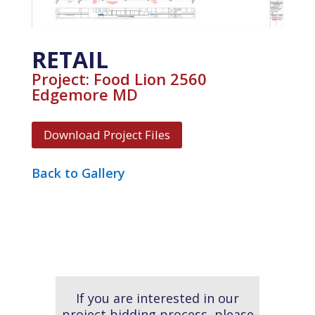
RETAIL
Project: Food Lion 2560
Edgemore MD
Download Project Files
Back to Gallery
If you are interested in our
project bidding process, please