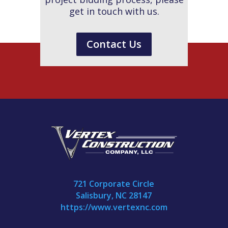
get in touch with us.
Contact Us
721 Corporate Circle
Salisbury, NC 28147
https://www.vertexnc.com