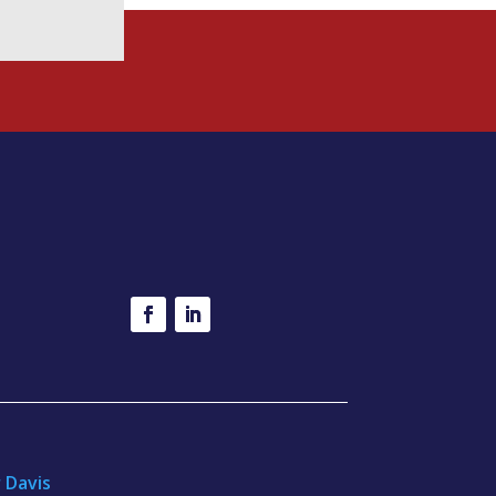
r Davis