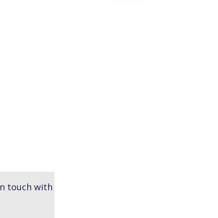
in touch with