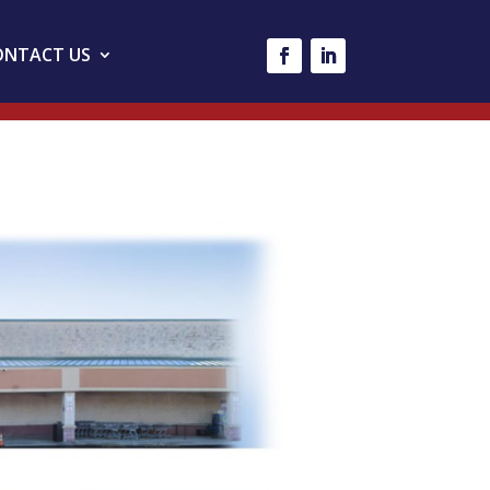
ONTACT US