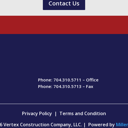
Contact Us
Phone: 704.310.5711 – Office
Phone: 704.310.5713 – Fax
Privacy Policy
|
Terms and Condition
6 Vertex Construction Company, LLC. | Powered by
Mille