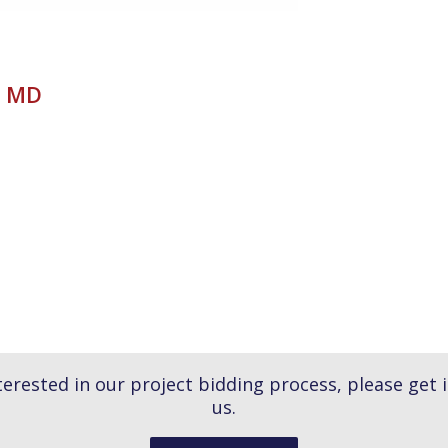
x MD
nterested in our project bidding process, please get 
us.