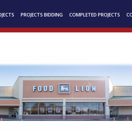
OJECTS
PROJECTS BIDDING
COMPLETED PROJECTS
C