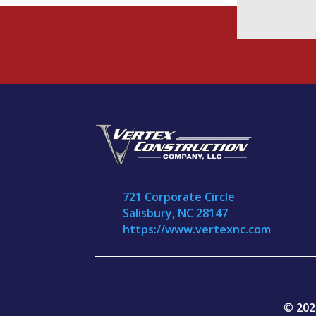
721 Corporate Circle
Salisbury, NC 28147
https://www.vertexnc.com
© 202