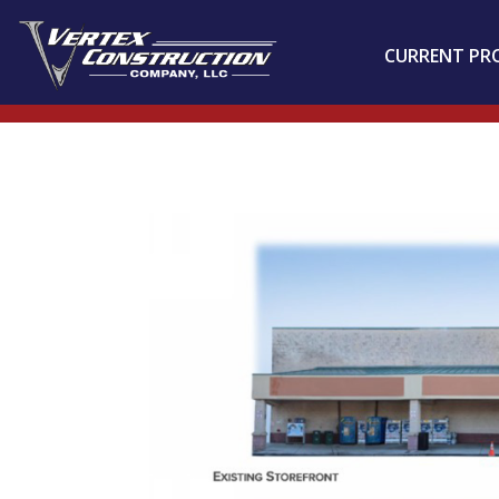
CURRENT PR