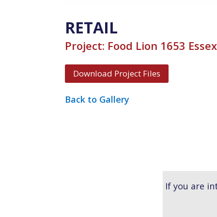
RETAIL
Project: Food Lion 1653 Esse
Download Project Files
Back to Gallery
If you are i